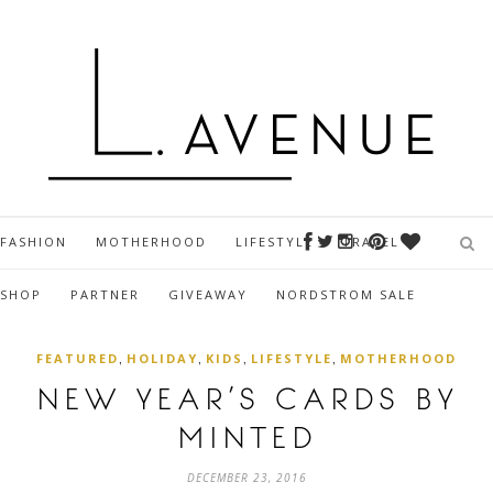
FASHION
MOTHERHOOD
LIFESTYLE
TRAVEL
SHOP
PARTNER
GIVEAWAY
NORDSTROM SALE
,
,
,
,
FEATURED
HOLIDAY
KIDS
LIFESTYLE
MOTHERHOOD
NEW YEAR’S CARDS BY
MINTED
DECEMBER 23, 2016