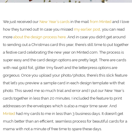
We just received our
New Year’s cards
in the mail
from Minted
and I love
how they turned out! In case you missed
my earlier post
, you can read
more
about the design process here
. And in case you didn’t get around
to sending out a Christmas card this year, there’s still time to put together
a festive card celebrating the new year on Minted.com. The process is
super easy and the card design options are pretty legit. There are cards
with real gold foil, glitter (my fave!) and the letterpress options are
gorgeous. Once you upload your photo/photos, there’s this slick feature
that let’s you preview a sample card in each design template with that
photo. This saved me so much trial and error and I put our New Year’s
cards together in less than 20 minutes. I included the feature to print
addresses on the envelopes which is also a major time saver. And
Minted
had my cards to me in less than 3 business days. It doesn’t get
much better than an efficient, seamless process for beautiful cards for a
mama with not a minute of free time to spare these days.