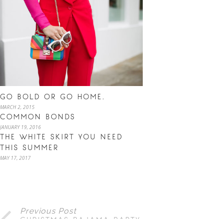
GO BOLD OR GO HOME.
MARCH 2, 2015
COMMON BONDS
JANUARY 19, 2016
THE WHITE SKIRT YOU NEED
THIS SUMMER
MAY 17, 2017
Previous Post