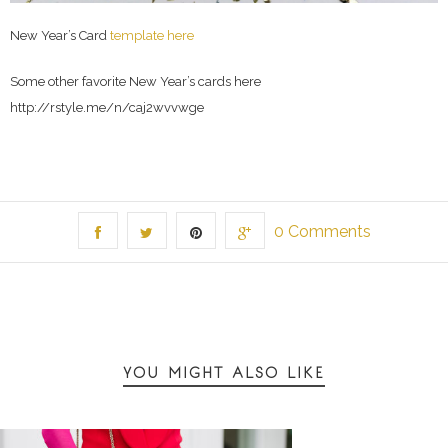
New Year’s Card
template here
Some other favorite New Year’s cards here
http://rstyle.me/n/caj2wvvwge
0 Comments
YOU MIGHT ALSO LIKE